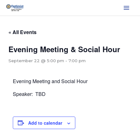
Skip
Mai
to
Men
content
« All Events
Evening Meeting & Social Hour
September 22 @ 5:00 pm
-
7:00 pm
Evening Meeting and Social Hour
Speaker: TBD
Add to calendar