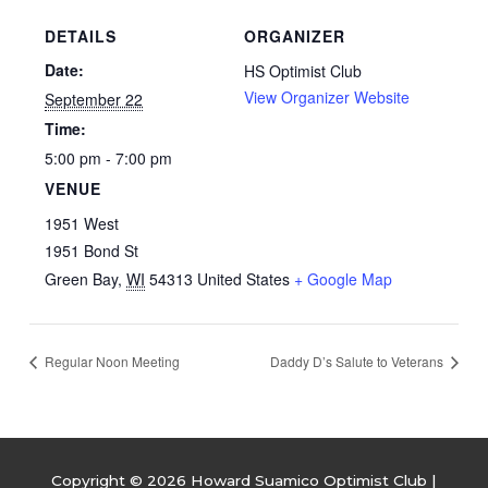
DETAILS
ORGANIZER
Date:
HS Optimist Club
View Organizer Website
September 22
Time:
5:00 pm - 7:00 pm
VENUE
1951 West
1951 Bond St
Green Bay
,
WI
54313
United States
+ Google Map
Regular Noon Meeting
Daddy D’s Salute to Veterans
Copyright © 2026
Howard Suamico Optimist Club
|